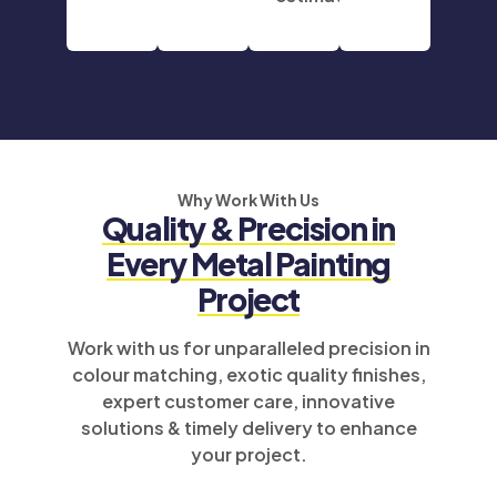
Why Work With Us
Quality & Precision in
Every Metal Painting
Project
Work with us for unparalleled precision in
colour matching, exotic quality finishes,
expert customer care, innovative
solutions & timely delivery to enhance
your project.