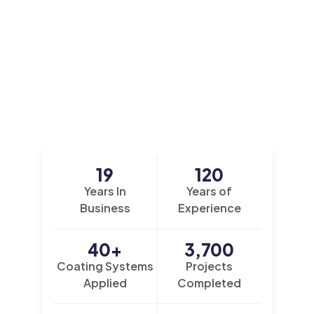
19
120
Years In
Years of
Business
Experience
40
+
3,700
Coating Systems
Projects
Applied
Completed