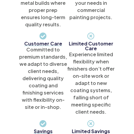
metal builds where
your needs in
proper prep
commercial
ensures long-term
painting projects.
quality results.
Customer Care
Limited Customer
Care
Committed to
Experience limited
premium standards,
flexibility when
we adapt to diverse
finishers don’t offer
client needs,
on-site work or
delivering quality
adapt to new
coating and
coating systems,
finishing services
falling short of
with flexibility on-
meeting specific
site or in-shop.
client needs.
Savings
Limited Savings