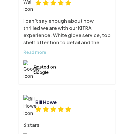
I can’t say enough about how
thrilled we are with our KITRA
experience. White glove service, top
shelf attention to detail and the
finished product is sensational. Our
Read more
kitchen looks and feels completely
brand new. I had used KITRA for my
Posted on
walk-in closet and principal en suite
Google
a few years ago, and I am so glad I
called them to overhaul our kitchen.
I highly recommend this company to
homeowners, contractors and
Bill Howe
designers alike.
6 stars