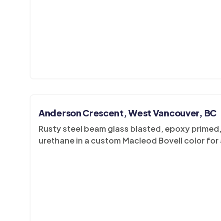
Anderson Crescent, West Vancouver, BC
Rusty steel beam glass blasted, epoxy primed, 
urethane in a custom Macleod Bovell color for 