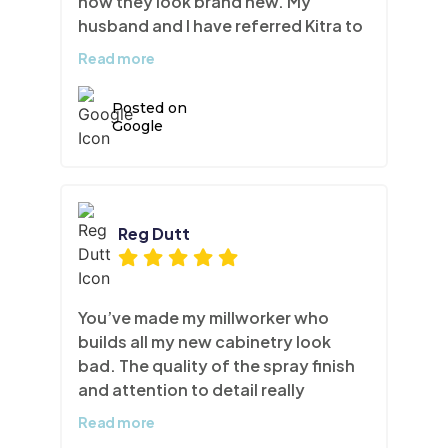
now they look brand new. My
husband and I have referred Kitra to
more than a few of our friends and
Read more
we will continue to do so!
Posted on
Google
Reg Dutt
You’ve made my millworker who
builds all my new cabinetry look
bad. The quality of the spray finish
and attention to detail really
surprised me. I never trusted
Read more
refinishing to be honest but now I’m