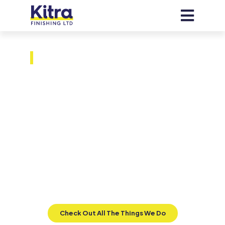
VANCOUVER METAL PAINTING SERVICES BY
SKILLED METAL PAINTERS
Next-Level
Metal Finishes
At Kitra, we specialize in on-site liquid
metal coatings that replicate the quality
of electrostatic finishes without their
limitations, providing superior
adaptability for diverse and welded
substrates.
Check Out All The Things We Do