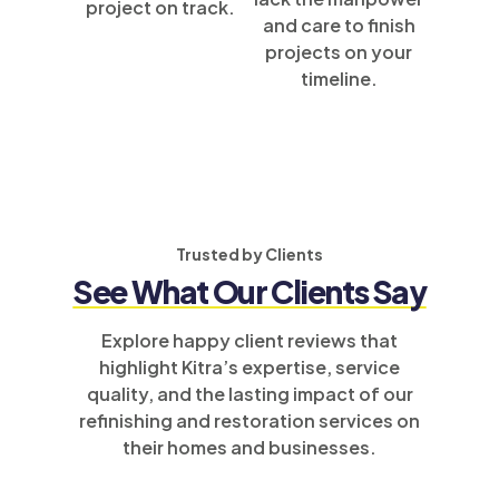
project on track.
and care to finish
projects on your
timeline.
Trusted by Clients
See What Our Clients Say
Explore happy client reviews that
highlight Kitra’s expertise, service
quality, and the lasting impact of our
refinishing and restoration services on
their homes and businesses.