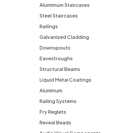
Alumimum Staircases
Steel Staircases
Railings
Galvanized Cladding
Downspouts
Eavestroughs
Structural Beams
Liquid Metal Coatings
Aluminum
Railing Systems
Fry Reglets
Reveal Beads