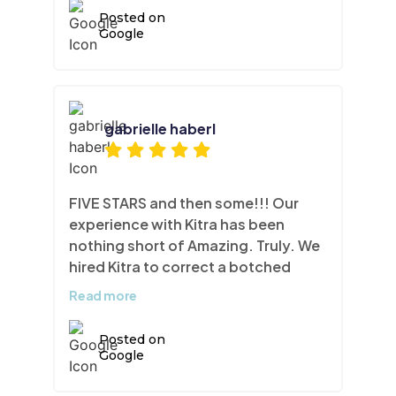
Posted on
Google
gabrielle haberl
FIVE STARS and then some!!! Our
experience with Kitra has been
nothing short of Amazing. Truly. We
hired Kitra to correct a botched
cabinet repainting job. The
Read more
cabinetry and gables were
bubbling, pealing etc. A total mess.
Posted on
Anthony and his team of meticulous
Google
artisans were able to sand, patch
and refinish our kitchen gables and