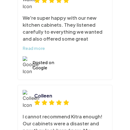
We're super happy with our new
kitchen cabinets. They listened
carefully to everything we wanted
and also offered some great
professional advice. They rebuilt
Read more
the top and bottom moldings and
squared off the end cap shelf for a
Posted on
sleeker more modern look. As well as
Google
replaced all door and drawer fronts,
and refinished the paint with their
exceptional lacquering technique.
It's the perfect way to give your
Colleen
kitchen a facelift without a huge
construction job. Thank you Team
Kitra!
I cannot recommend Kitra enough!
Our cabinets were a disaster and