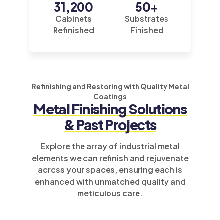
31,200
50
+
Cabinets
Substrates
Refinished
Finished
Refinishing and Restoring with Quality Metal
Coatings
Metal Finishing
Solutions
& Past Projects
Explore the array of industrial metal
elements we can refinish and rejuvenate
across your spaces, ensuring each is
enhanced with unmatched quality and
meticulous care.