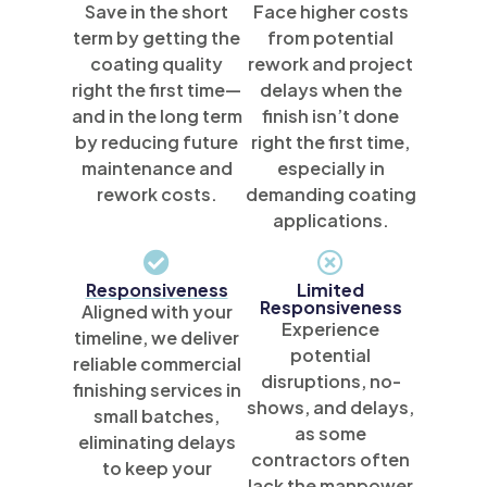
Save in the short
Face higher costs
term by getting the
from potential
coating quality
rework and project
right the first time—
delays when the
and in the long term
finish isn’t done
by reducing future
right the first time,
maintenance and
especially in
rework costs.
demanding coating
applications.
Responsiveness
Limited
Responsiveness
Aligned with your
Experience
timeline, we deliver
potential
reliable commercial
disruptions, no-
finishing services in
shows, and delays,
small batches,
as some
eliminating delays
contractors often
to keep your
lack the manpower