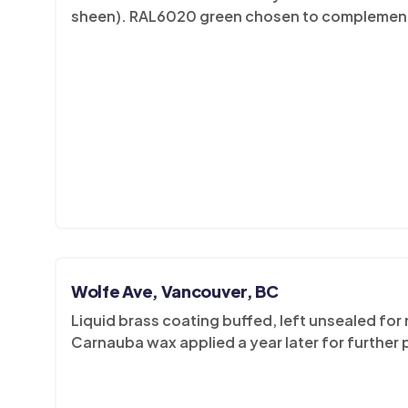
sheen). RAL6020 green chosen to complement 
Wolfe Ave, Vancouver, BC
Liquid brass coating buffed, left unsealed for
Carnauba wax applied a year later for further 