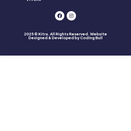
2025 © Kitra. All Rights Reserved.
Website
Designed & Developed by Coding Bull