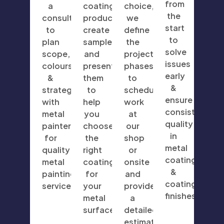
from
a
coating
choice,
the
consultation
products,
we
start
to
create
define
to
plan
samples,
the
solve
scope,
and
project
issues
colours
present
phases
early
&
them
to
&
strategy
to
schedule
ensure
with
help
work
consistent
metal
you
at
quality
painters
choose
our
in
for
the
shop
metal
quality
right
or
coatings
metal
coating
onsite
&
painting
for
and
coating
services.
your
provide
finishes.
metal
a
surfaces.
detailed
estimate.