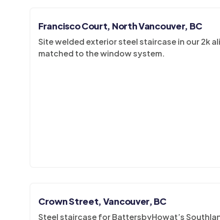
Francisco Court, North Vancouver, BC
Site welded exterior steel staircase in our 2k 
matched to the window system.
Crown Street, Vancouver, BC
Steel staircase for BattersbyHowat’s Southland