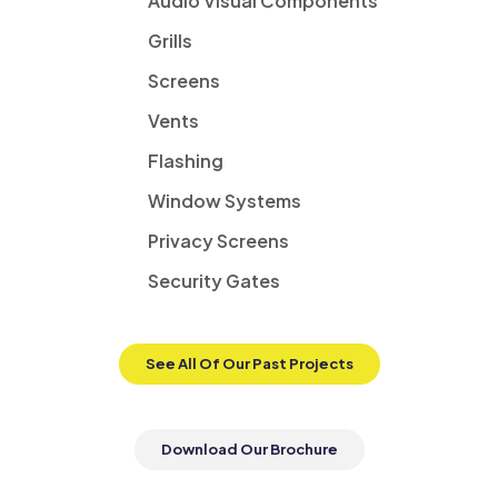
Audio Visual Components
Grills
Screens
Vents
Flashing
Window Systems
Privacy Screens
Security Gates
See All Of Our Past Projects
Download Our Brochure