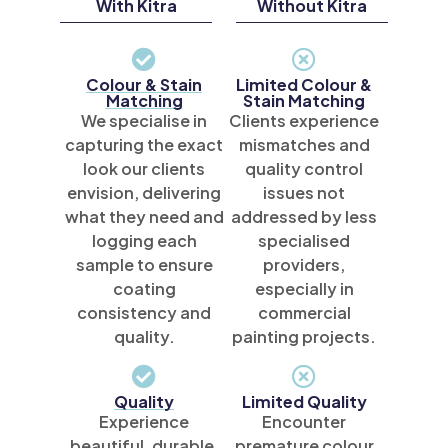
With Kitra
Without Kitra
Colour & Stain
Limited Colour &
Matching
Stain Matching
We specialise in
Clients experience
capturing the exact
mismatches and
look our clients
quality control
envision, delivering
issues not
what they need and
addressed by less
logging each
specialised
sample to ensure
providers,
coating
especially in
consistency and
commercial
quality.
painting projects.
Quality
Limited Quality
Experience
Encounter
beautiful, durable,
premature colour