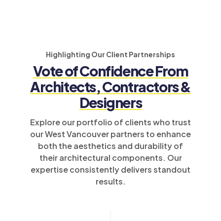
Highlighting Our Client Partnerships
Vote of Confidence From
Architects, Contractors &
Designers
Explore our portfolio of clients who trust
our West Vancouver partners to enhance
both the aesthetics and durability of
their architectural components. Our
expertise consistently delivers standout
results.