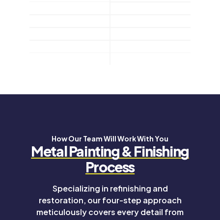
How Our Team Will Work With You
Metal Painting & Finishing
Process
Specializing in refinishing and
restoration, our four-step approach
meticulously covers every detail from