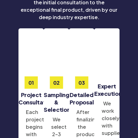
the initial consultation to the
exceptional final product, driven by our
deep industry expertise.
Expert
Execution
Project
Sampling
Detailed
Consultation
&
Proposal
We
Selection
work
Each
After
closely
project
We
finalizing
with
begins
select
the
suppliers
with
2–3
product