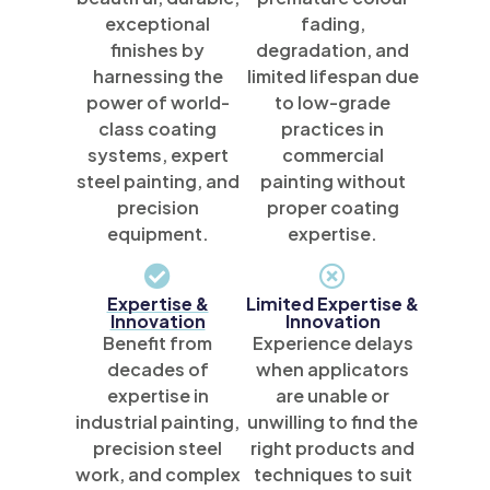
exceptional
fading,
finishes by
degradation, and
harnessing the
limited lifespan due
power of world-
to low-grade
class coating
practices in
systems, expert
commercial
steel painting, and
painting without
precision
proper coating
equipment.
expertise.
Expertise &
Limited Expertise &
Innovation
Innovation
Benefit from
Experience delays
decades of
when applicators
expertise in
are unable or
industrial painting,
unwilling to find the
precision steel
right products and
work, and complex
techniques to suit