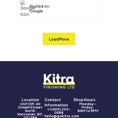
a full convert. Thank you Kitra.
Posted on
Google
Load More
Location
Contact
Shop Hours
Unit 109, 60
Monday –
Information
Orwell Street
Friday:
+1 (604) 243-
North
8AM to 5PM
0588
Vancouver, BC,
hello@gokitra.com
V7J 3R5