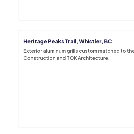
Heritage Peaks Trail, Whistler, BC
Exterior aluminum grills custom matched to th
Construction and TOK Architecture.