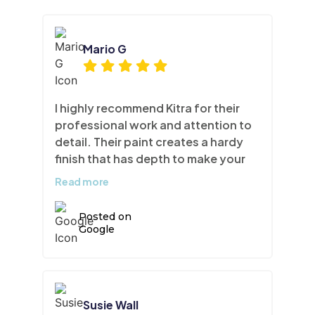
Mario G
I highly recommend Kitra for their
professional work and attention to
detail. Their paint creates a hardy
finish that has depth to make your
cabinets look like brand new.
Read more
Posted on
Google
Susie Wall