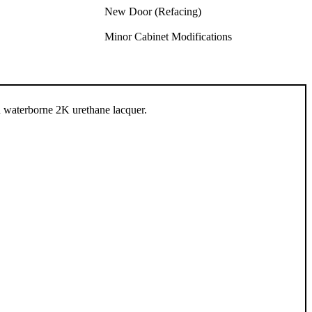
New Door (Refacing)
Minor Cabinet Modifications
n waterborne 2K urethane lacquer.