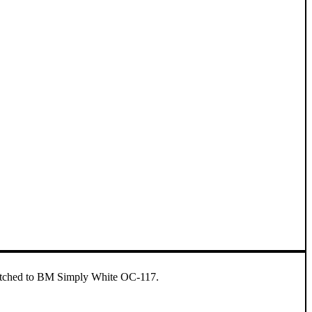
 matched to BM Simply White OC-117.