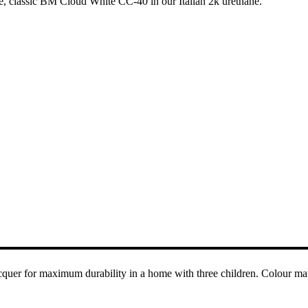
e, classic BM Cloud White CC-40 in our Italian 2k urethane.
acquer for maximum durability in a home with three children. Colour