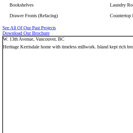
Bookshelves
Laundry Ro
Drawer Fronts (Refacing)
Countertop I
See All Of Our Past Projects
Download Our Brochure
W. 13th Avenue, Vancouver, BC
Heritage Kerrisdale home with timeless millwork. Island kept rich b