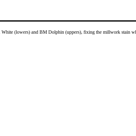
hite (lowers) and BM Dolphin (uppers), fixing the millwork stain whil