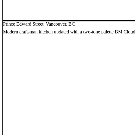
Prince Edward Street, Vancouver, BC
Modern craftsman kitchen updated with a two-tone palette BM Cloud W