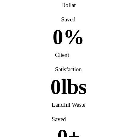
Dollar
Saved
0
%
Client
Satisfaction
0
lbs
Landfill Waste
Saved
0
+