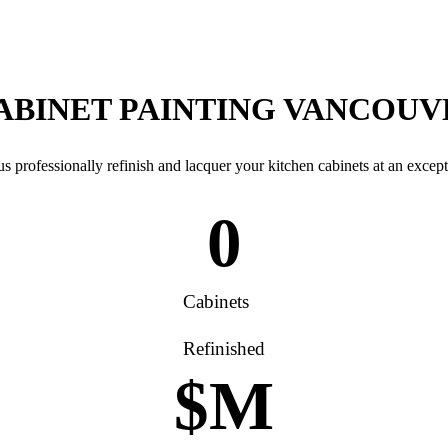
CABINET PAINTING VANCOU
s professionally refinish and lacquer your kitchen cabinets at an except
0
Cabinets
Refinished
$
M