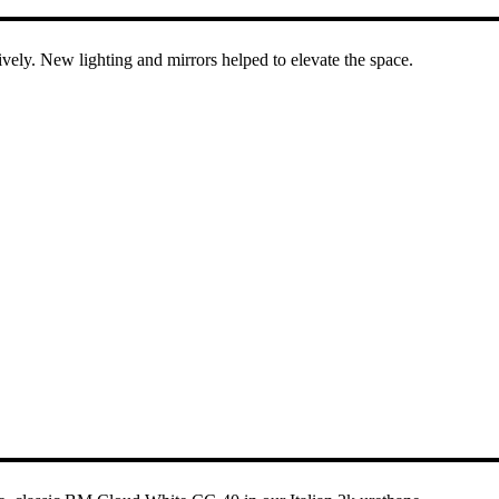
ively. New lighting and mirrors helped to elevate the space.