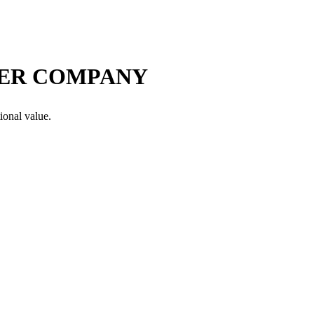
VER COMPANY
ional value.