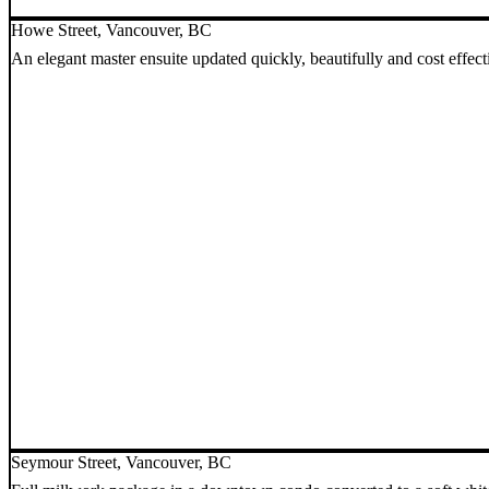
Howe Street, Vancouver, BC
An elegant master ensuite updated quickly, beautifully and cost effect
Seymour Street, Vancouver, BC