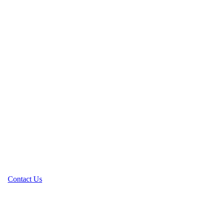
Contact Us