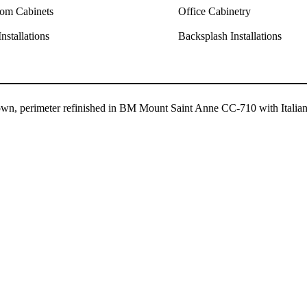
om Cabinets
Office Cabinetry
nstallations
Backsplash Installations
rown, perimeter refinished in BM Mount Saint Anne CC-710 with Italia