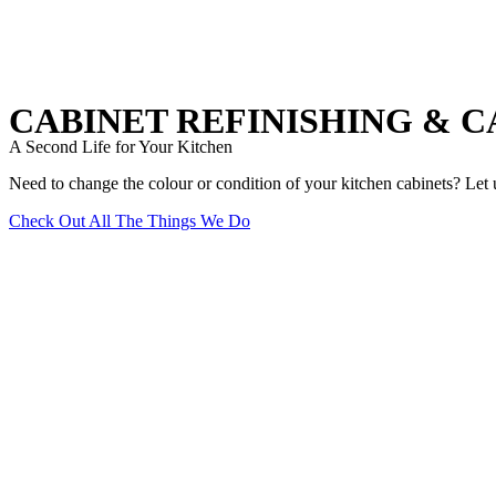
CABINET REFINISHING & 
A Second Life for Your Kitchen
Need to change the colour or condition of your kitchen cabinets? Let u
Check Out All The Things We Do