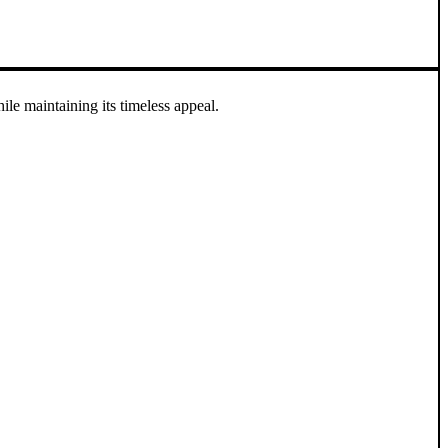
e maintaining its timeless appeal.