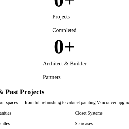
Projects
Completed
0
+
Architect & Builder
Partners
& Past Projects
our spaces — from full refinishing to cabinet painting Vancouver upgra
nities
Closet Systems
antles
Staircases