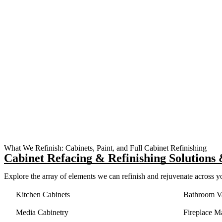
What We Refinish: Cabinets, Paint, and Full Cabinet Refinishing
Cabinet Refacing &
Refinishing Solutions
Explore the array of elements we can refinish and rejuvenate across y
Kitchen Cabinets
Bathroom Va
Media Cabinetry
Fireplace M