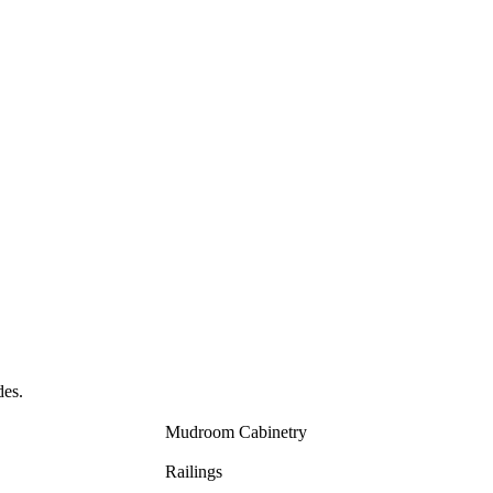
des.
Mudroom Cabinetry
Railings