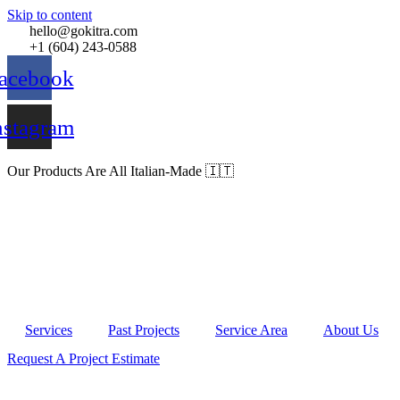
Skip to content
hello@gokitra.com
+1 (604) 243-0588
acebook
nstagram
Our Products Are All Italian-Made 🇮🇹
Services
Past Projects
Service Area
About Us
Request A Project Estimate