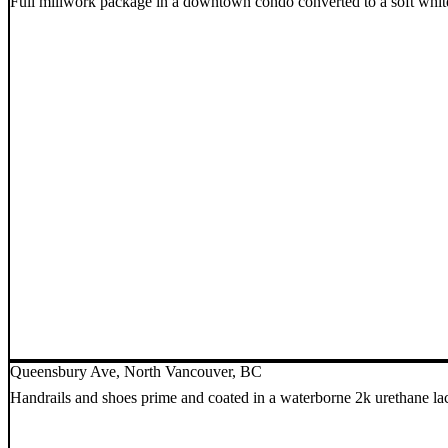
Full millwork package in a downtown condo converted to a soft whit
Queensbury Ave, North Vancouver, BC
Handrails and shoes prime and coated in a waterborne 2k urethane l