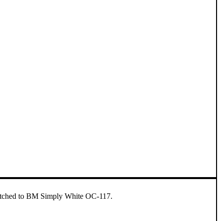
 matched to BM Simply White OC-117.