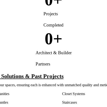
Projects
Completed
0
+
Architect & Builder
Partners
Solutions & Past Projects
your spaces, ensuring each is enhanced with unmatched quality and meti
nities
Closet Systems
antles
Staircases