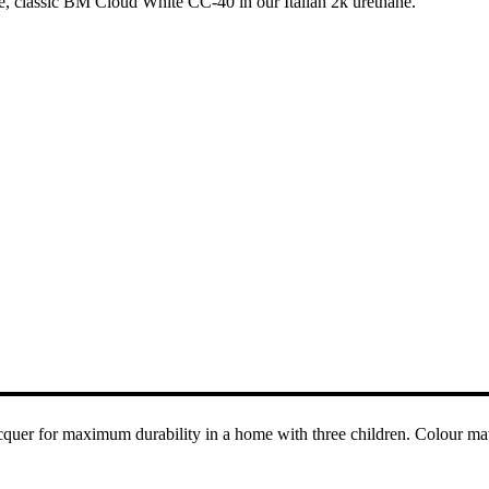
e, classic BM Cloud White CC-40 in our Italian 2k urethane.
acquer for maximum durability in a home with three children. Colour