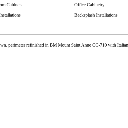
om Cabinets
Office Cabinetry
nstallations
Backsplash Installations
rown, perimeter refinished in BM Mount Saint Anne CC-710 with Italia