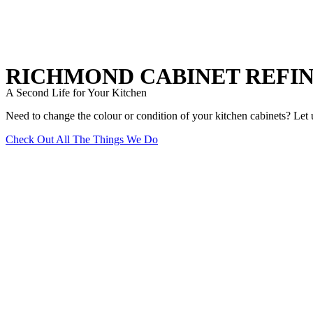
RICHMOND CABINET REFIN
A Second Life for Your Kitchen
Need to change the colour or condition of your kitchen cabinets? Let u
Check Out All The Things We Do