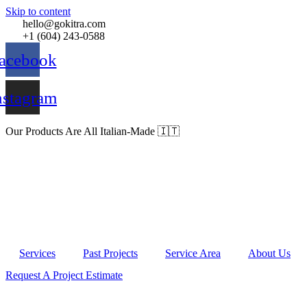
Skip to content
hello@gokitra.com
+1 (604) 243-0588
acebook
nstagram
Our Products Are All Italian-Made 🇮🇹
Services
Past Projects
Service Area
About Us
Request A Project Estimate