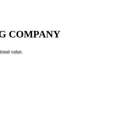
NG COMPANY
ional value.