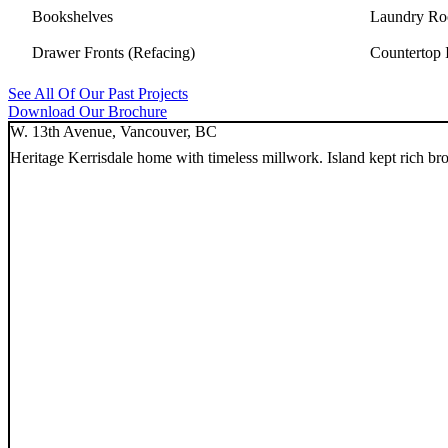
Bookshelves
Laundry Ro
Drawer Fronts (Refacing)
Countertop I
See All Of Our Past Projects
Download Our Brochure
W. 13th Avenue, Vancouver, BC
Heritage Kerrisdale home with timeless millwork. Island kept rich b