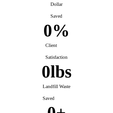
Dollar
Saved
0
%
Client
Satisfaction
0
lbs
Landfill Waste
Saved
0
+