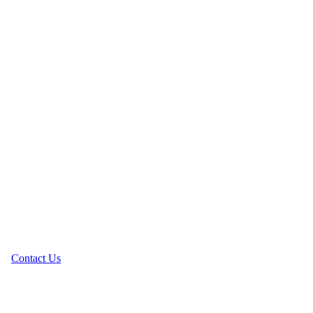
Contact Us