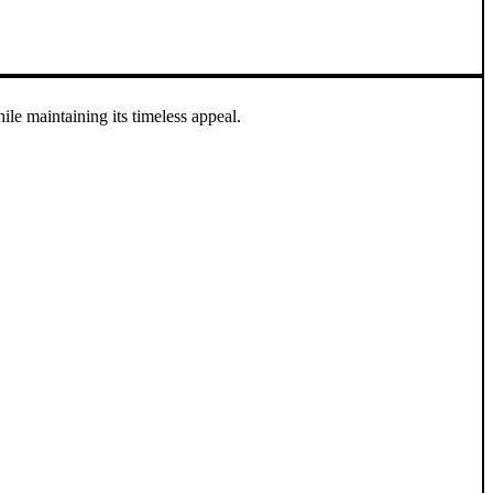
e maintaining its timeless appeal.