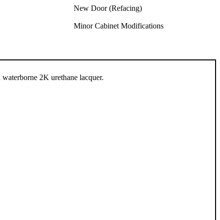
New Door (Refacing)
Minor Cabinet Modifications
n waterborne 2K urethane lacquer.