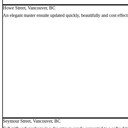
Howe Street, Vancouver, BC
An elegant master ensuite updated quickly, beautifully and cost effect
Seymour Street, Vancouver, BC