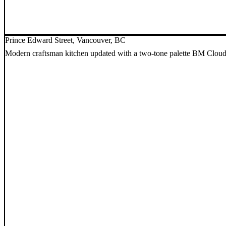
Prince Edward Street, Vancouver, BC
Modern craftsman kitchen updated with a two-tone palette BM Cloud W