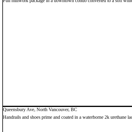
Full millwork package in a downtown condo converted to a soft whit
Queensbury Ave, North Vancouver, BC
Handrails and shoes prime and coated in a waterborne 2k urethane l