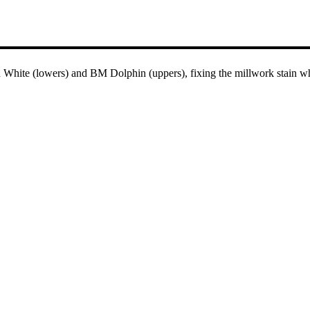
hite (lowers) and BM Dolphin (uppers), fixing the millwork stain whil