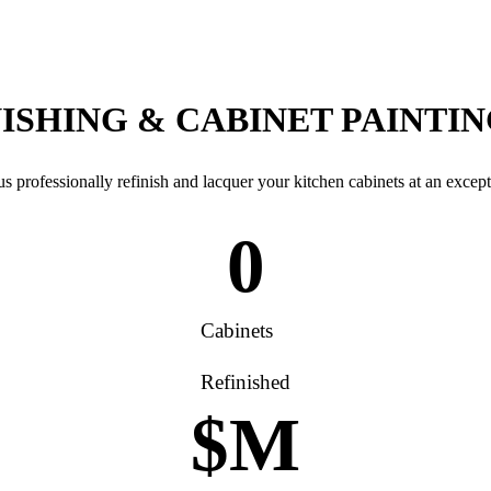
ISHING & CABINET PAINTI
s professionally refinish and lacquer your kitchen cabinets at an except
0
Cabinets
Refinished
$
M