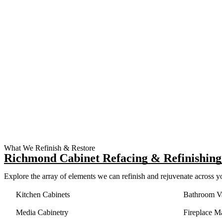
What We Refinish & Restore
Richmond Cabinet Refacing & Refinishing 
Explore the array of elements we can refinish and rejuvenate across 
Kitchen Cabinets
Bathroom Va
Media Cabinetry
Fireplace M