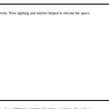
ively. New lighting and mirrors helped to elevate the space.