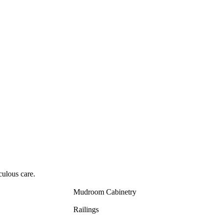
culous care.
Mudroom Cabinetry
Railings